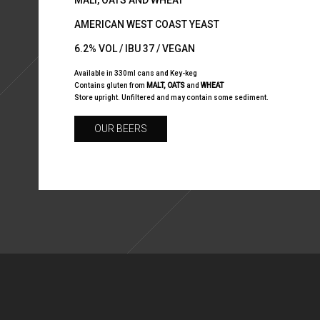
MALT, OATS AND WHEAT
AMERICAN WEST COAST YEAST
6.2% VOL / IBU 37 / VEGAN
Available in 330ml cans and Key-keg
Contains gluten from
MALT, OATS
and
WHEAT
Store upright. Unfiltered and may contain some sediment.
OUR BEERS