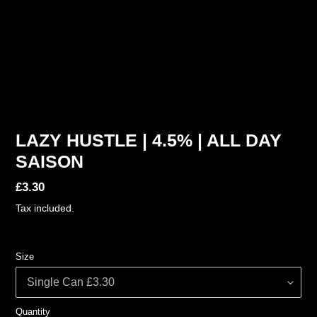
LAZY HUSTLE | 4.5% | ALL DAY
SAISON
Regular
£3.30
price
Tax included.
Size
Quantity