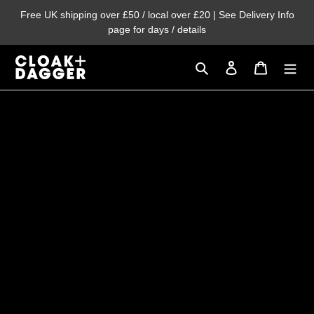
Skip
Free UK shipping over £50 / local over £20 | See Delivery Info
to
page for days / details
content
Search
Log in
Cart