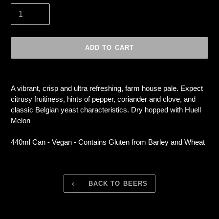
ADD TO CART
Adding
product
A vibrant, crisp and ultra refreshing, farm house pale. Expect
to
citrusy fruitiness, hints of pepper, coriander and clove, and
your
classic Belgian yeast characteristics. Dry hopped with Huell
cart
Melon
440ml Can - Vegan - Contains Gluten from Barley and Wheat
BACK TO BEERS