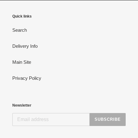
Quick links
Search
Delivery Info
Main Site
Privacy Policy
Newsletter
SUBSCRIBE