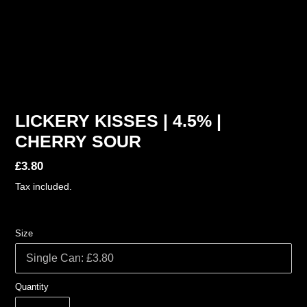
LICKERY KISSES | 4.5% |
CHERRY SOUR
Regular
£3.80
price
Tax included.
Size
Quantity