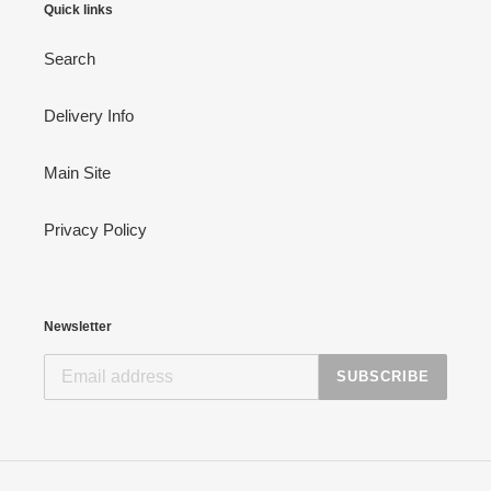
Quick links
Search
Delivery Info
Main Site
Privacy Policy
Newsletter
SUBSCRIBE