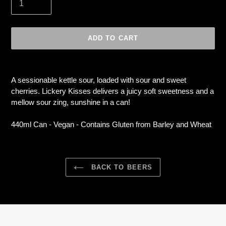
ADD TO CART
Adding
product
A sessionable kettle sour, loaded with sour and sweet
to
cherries. Lickery Kisses delivers a juicy soft sweetness and a
your
mellow sour zing, sunshine in a can!
cart
440ml Can - Vegan -
Contains Gluten from Barley and Wheat
BACK TO BEERS