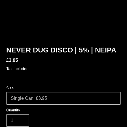
NEVER DUG DISCO | 5% | NEIPA
Regular
£3.95
price
Tax included.
Size
Quantity