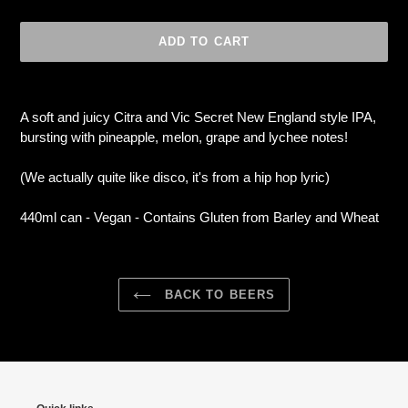
ADD TO CART
Adding
product
A soft and juicy Citra and Vic Secret New England style IPA,
to
bursting with pineapple, melon, grape and lychee notes!
your
cart
(We actually quite like disco, it's from a hip hop lyric)
440ml can - Vegan - Contains Gluten from Barley and Wheat
BACK TO BEERS