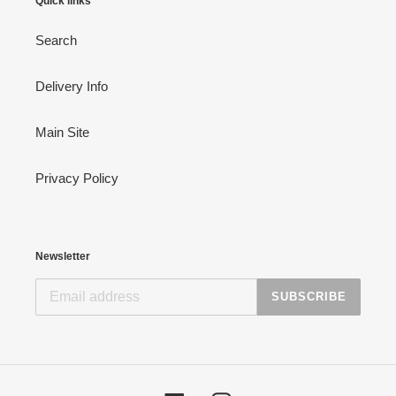
Quick links
Search
Delivery Info
Main Site
Privacy Policy
Newsletter
SUBSCRIBE