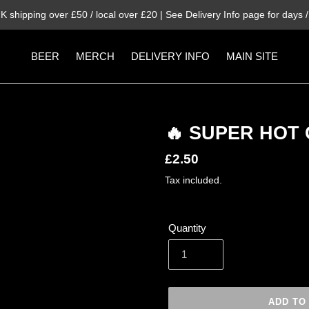
K shipping over £50 / local over £20 | See Delivery Info page for days / 
BEER
MERCH
DELIVERY INFO
MAIN SITE
🔥 SUPER HOT 
Regular
£2.50
price
Tax included.
Quantity
ADD TO