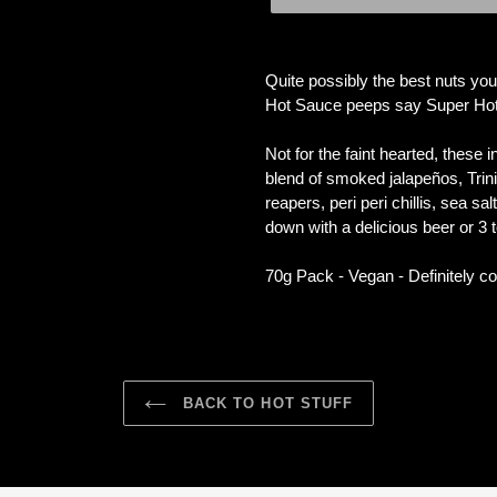
Adding
product
Quite possibly the best nuts you
to
Hot Sauce peeps say Super Hot, 
your
cart
Not for the faint hearted, these
blend of smoked jalapeños, Tri
reapers, peri peri chillis, sea s
down with a delicious beer or 3 to 
70g Pack - Vegan - Definitely co
BACK TO HOT STUFF