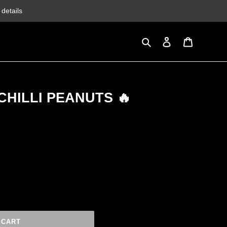
details
Search
Log in
Cart
CHILLI PEANUTS 🔥
 CART