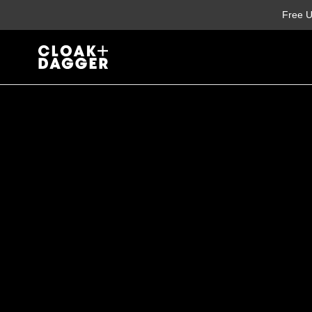
Skip
Free U
to
content