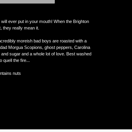
 will ever put in your mouth! When the Brighton
they really mean it.
 incredibly moreish bad boys are roasted with a
nidad Morgua Scopions, ghost peppers, Carolina
alt and sugar and a whole lot of love. Best washed
quell the fire...
ntains nuts