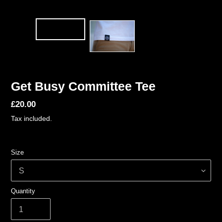
Get Busy Committee Tee
Regular
£20.00
price
Tax included.
Size
Quantity