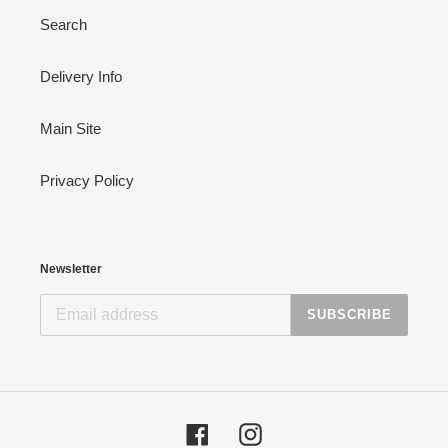
Search
Delivery Info
Main Site
Privacy Policy
Newsletter
SUBSCRIBE
Facebook
Instagram