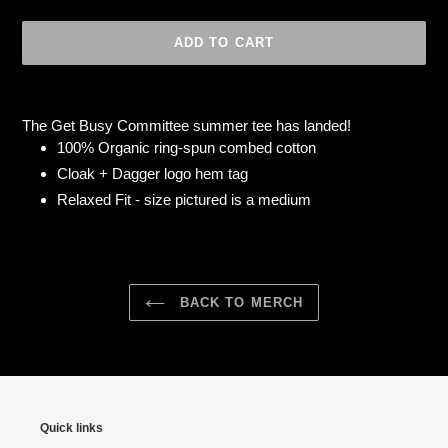
ADD TO CART
Adding
product
The Get Busy Committee summer tee has landed!
to
100% Organic ring-spun combed cotton
your
Cloak + Dagger logo hem tag
cart
Relaxed Fit - s
ize pictured is a medium
BACK TO MERCH
Quick links