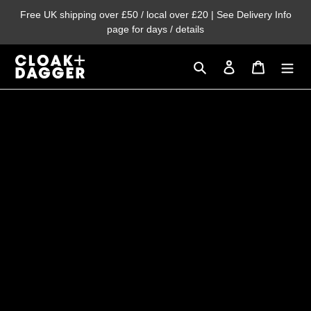
Skip
Free UK shipping over £50 / local over £20 | See Delivery Info
to
page for days / details
content
Search
Log in
Cart