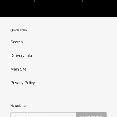
Quick links
Search
Delivery Info
Main Site
Privacy Policy
Newsletter