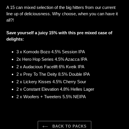
product
A 15 can mixed selection of the big hitters from our current
to
line up of deliciousness. Why choose, when you can have it
your
all?!
cart
Save yourself a juicy 15% with this pre mixed case of
delights:
3 x Komodo Bozo 4.5% Session IPA
2x Hero Hop Series 4.5% Azacca IPA
2 x Audacious Facelift 6% Kveik IPA
2 x Prey To The Deity 8.5% Double IPA
2 x Lickery Kisses 4.5% Cherry Sour
2 x Constant Elevation 4.8% Helles Lager
2 x Woofers + Tweeters 5.5% NEIPA
BACK TO PACKS