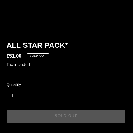
ALL STAR PACK*
Regular
£51.00
SOLD OUT
price
Tax included.
Quantity
SOLD OUT
Adding