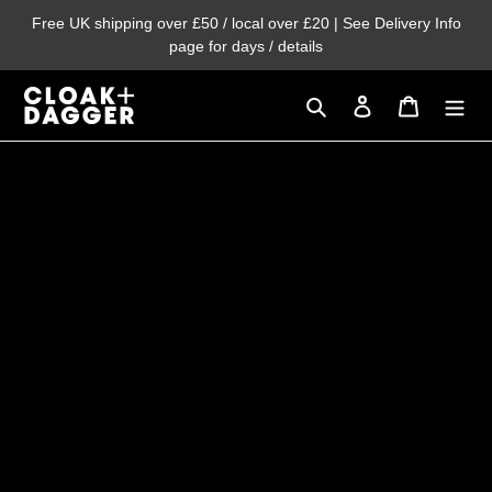
Skip
Free UK shipping over £50 / local over £20 | See Delivery Info
to
page for days / details
content
Search
Log in
Cart