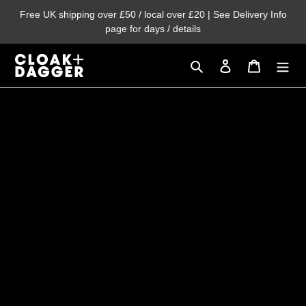
Skip
Free UK shipping over £50 / local over £20 | See Delivery Info
to
page for days / details
content
Search
Log in
Cart