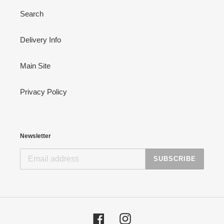
Search
Delivery Info
Main Site
Privacy Policy
Newsletter
SUBSCRIBE
Facebook
Instagram