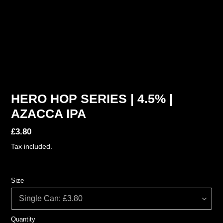
HERO HOP SERIES | 4.5% |
AZACCA IPA
Regular
£3.80
price
Tax included.
Size
Quantity