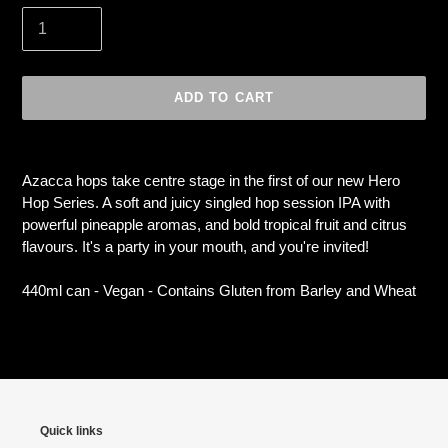
ADD TO CART
Adding
product
Azacca hops take centre stage in the first of our new Hero
to
Hop Series. A soft and juicy singled hop session IPA with
your
powerful pineapple aromas, and bold tropical fruit and citrus
cart
flavours. It's a party in your mouth, and you're invited!
440ml can - Vegan - Contains Gluten from Barley and Wheat
Quick links