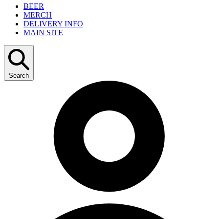
BEER
MERCH
DELIVERY INFO
MAIN SITE
Search