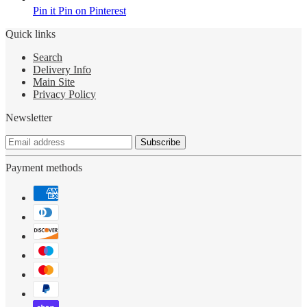
Pin it
Pin on Pinterest
Quick links
Search
Delivery Info
Main Site
Privacy Policy
Newsletter
Subscribe
Payment methods