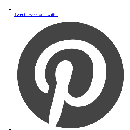
Tweet
Tweet on Twitter