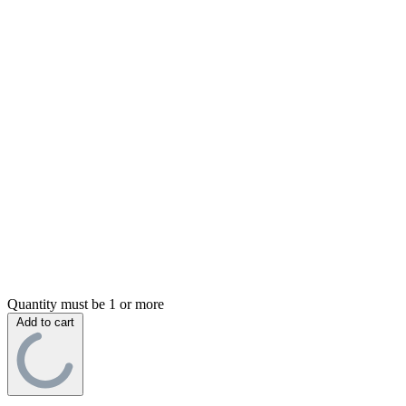
Quantity must be 1 or more
Add to cart