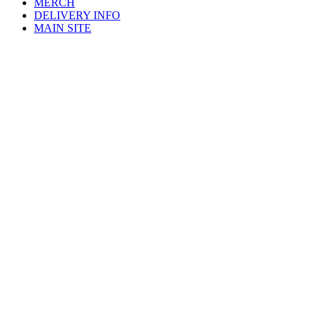
MERCH
DELIVERY INFO
MAIN SITE