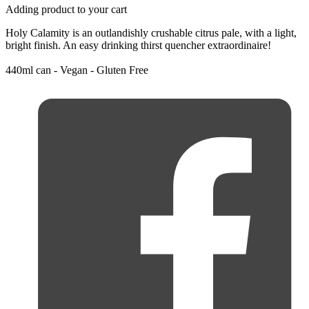
Adding product to your cart
Holy Calamity is an outlandishly crushable citrus pale, with a light,
bright finish. An easy drinking thirst quencher extraordinaire!
440ml can - Vegan - Gluten Free