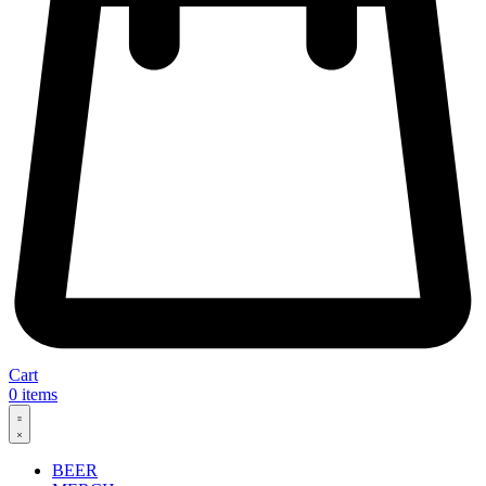
Cart
0
items
BEER