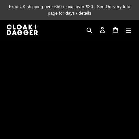
Skip
Free UK shipping over £50 / local over £20 | See Delivery Info
to
page for days / details
content
Search
Log in
Cart