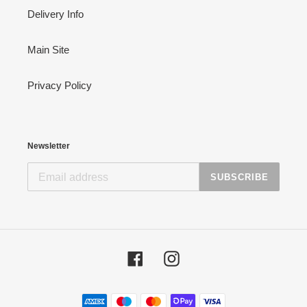
Delivery Info
Main Site
Privacy Policy
Newsletter
SUBSCRIBE
Facebook
Instagram
Payment