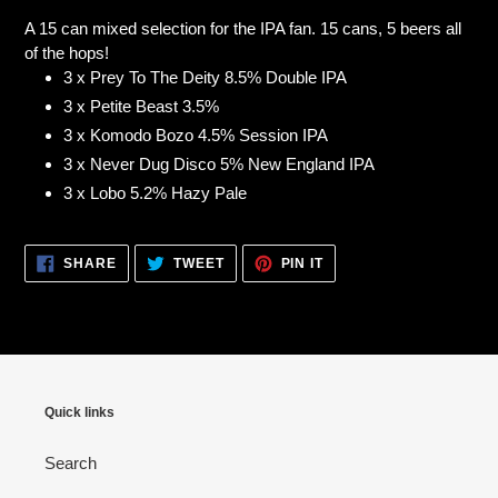
product
A 15 can mixed selection for the IPA fan. 15 cans, 5 beers all
to
of the hops!
your
3 x Prey To The Deity 8.5% Double IPA
cart
3 x Petite Beast 3.5%
3 x Komodo Bozo 4.5% Session IPA
3 x Never Dug Disco 5% New England IPA
3 x Lobo 5.2% Hazy Pale
SHARE
TWEET
PIN
SHARE
TWEET
PIN IT
ON
ON
ON
FACEBOOK
TWITTER
PINTEREST
Quick links
Search