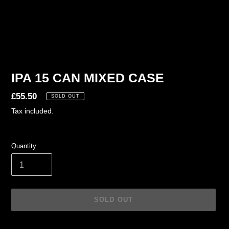
IPA 15 CAN MIXED CASE
Regular
£55.50
SOLD OUT
price
Tax included.
Quantity
SOLD OUT
Adding