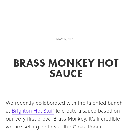
MAY 5, 2019
BRASS MONKEY HOT
SAUCE
We recently collaborated with the talented bunch 
at 
Brighton Hot Stuff
 to create a sauce based on 
our very first brew,  Brass Monkey. It’s incredible! 
we are selling bottles at the Cloak Room.