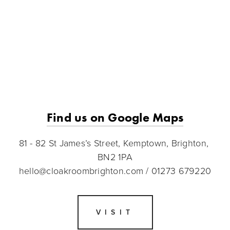
Find us on Google Maps
81 - 82 St James’s Street, Kemptown, Brighton, 
BN2 1PA
hello@cloakroombrighton.com
 / 01273 679220
VISIT