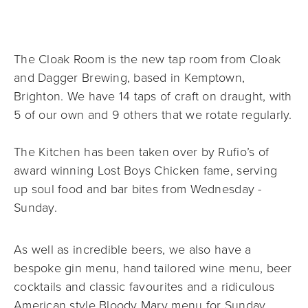
The Cloak Room is the new tap room from Cloak 
and Dagger Brewing, based in Kemptown, 
Brighton. We have 14 taps of craft on draught, with 
5 of our own and 9 others that we rotate regularly.
The Kitchen has been taken over by Rufio’s of 
award winning Lost Boys Chicken fame, serving 
up soul food and bar bites from Wednesday - 
Sunday. 
As well as incredible beers, we also have a 
bespoke gin menu, hand tailored wine menu, beer 
cocktails and classic favourites and a ridiculous 
American style Bloody Mary menu for Sunday 