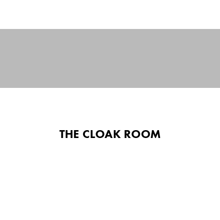
THE CLOAK ROOM