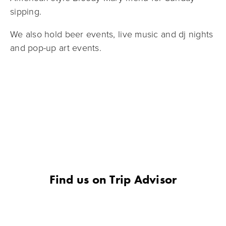
sipping.
We also hold beer events, live music and dj nights 
and pop-up art events.
Find us on Trip Advisor