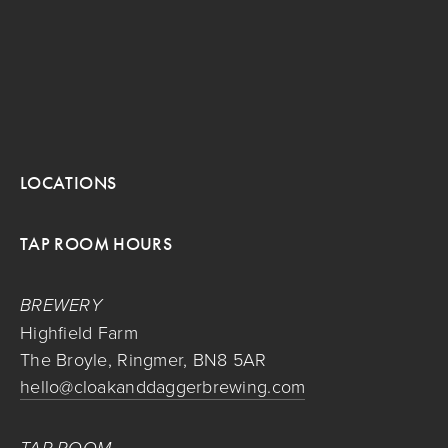
LOCATIONS
TAP ROOM HOURS
BREWERY
Highfield Farm
The Broyle, Ringmer, BN8 5AR
hello@cloakanddaggerbrewing.com