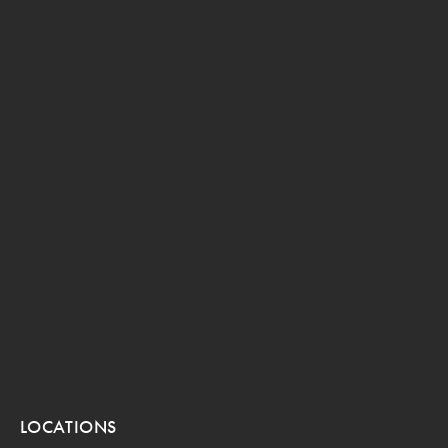
LOCATIONS