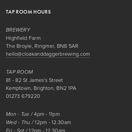
TAP ROOM HOURS
BREWERY
Highfield Farm
The Broyle, Ringmer, BN8 5AR
hello@cloakanddaggerbrewing.com
TAP ROOM
81 - 82 St James’s Street
Kemptown, Brighton, BN2 1PA
01273 679220
Mon - Tue / 
4pm
 - 
11pm
Wed - Thu / 
12pm
 - 
12.30am
Fri - Sat / 
12pm
 - 
12.30am