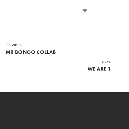
PREVIOUS
MR BONGO COLLAB
NEXT
WE ARE 1