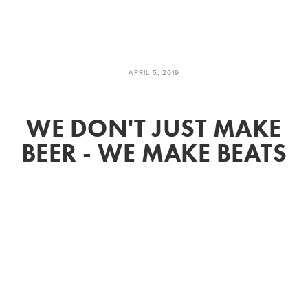
APRIL 5, 2019
WE DON'T JUST MAKE
BEER - WE MAKE BEATS