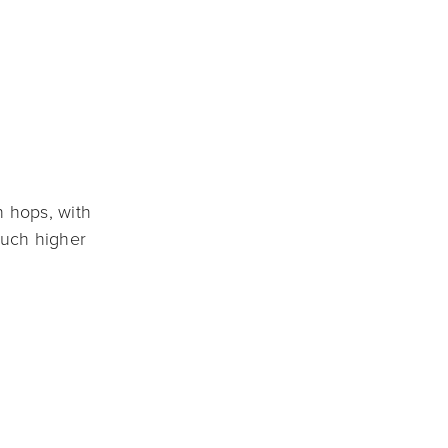
 hops, with 
uch higher 