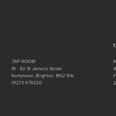
TAP ROOM
M
81 - 82 St James’s Street
W
Kemptown, Brighton, BN2 1PA
F
01273 679220
S