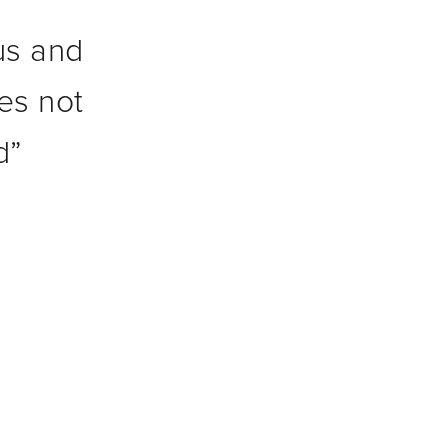
rus and
es not
d
”