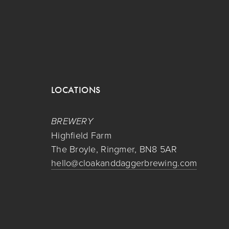
LOCATIONS
BREWERY
Highfield Farm
The Broyle, Ringmer, BN8 5AR
hello@cloakanddaggerbrewing.com