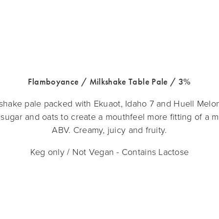
Flamboyance / Milkshake Table Pale / 3%
kshake pale packed with Ekuaot, Idaho 7 and Huell Melon
sugar and oats to create a mouthfeel more fitting of a m
ABV. Creamy, juicy and fruity.
Keg only / Not Vegan - Contains Lactose