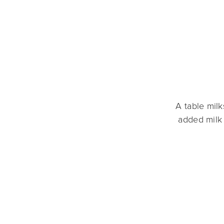
A table mil
added milk 