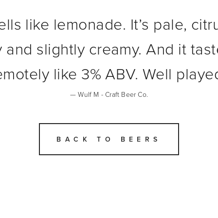
ells like lemonade. It’s pale, cit
 and slightly creamy. And it tast
emotely like 3% ABV. Well playe
— Wulf M - Craft Beer Co.
BACK TO BEERS