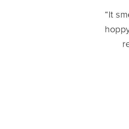
“
It sm
hoppy
r