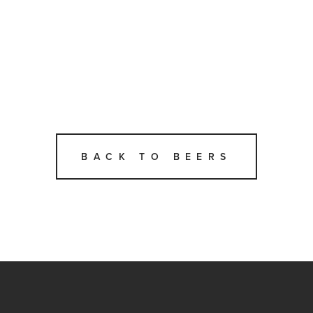
BACK TO BEERS