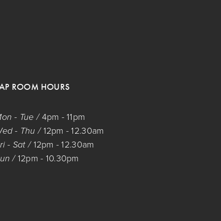
TAP ROOM HOURS
on - Tue / 
4pm
 - 
11pm
ed - Thu / 
12pm
 - 
12.30am
ri - Sat / 
12pm
 - 
12.30am
un / 
12pm
 - 
10.30pm