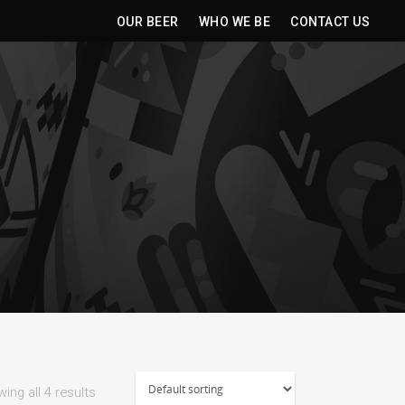
OUR BEER
WHO WE BE
CONTACT US
ing all 4 results