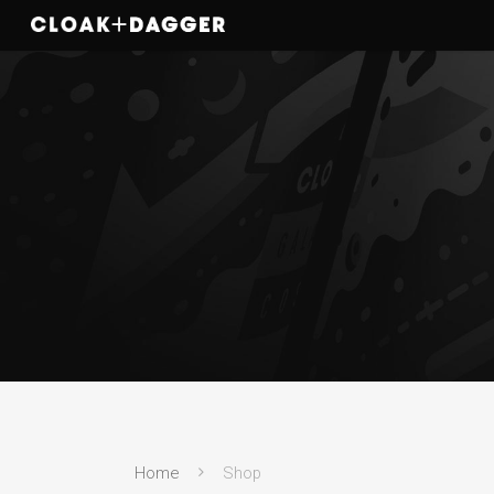
Home
Shop