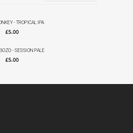
NKEY - TROPICAL IPA
£
5.00
OZO - SESSION PALE
£
5.00