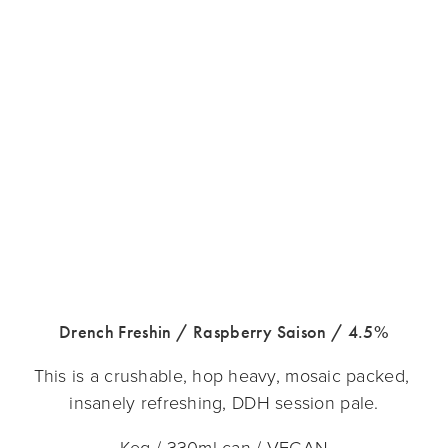
Drench Freshin / Raspberry Saison / 4.5%
This is a crushable, hop heavy, mosaic packed, 
insanely refreshing, DDH session pale.