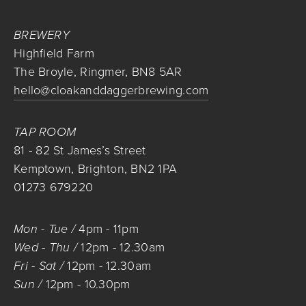
BREWERY
Highfield Farm
The Broyle, Ringmer, BN8 5AR
hello@cloakanddaggerbrewing.com
TAP ROOM
81 - 82 St James’s Street
Kemptown, Brighton, BN2 1PA
01273 679220
Mon - Tue / 
4pm
 - 
11pm
Wed - Thu / 
12pm
 - 
12.30am
Fri - Sat / 
12pm
 - 
12.30am
Sun / 
12pm
 - 
10.30pm