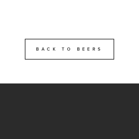
BACK TO BEERS