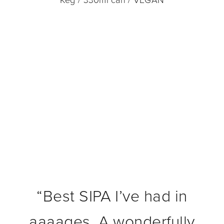
Keg / 330ml can / VEGAN
“
Best SIPA I’ve had in
aaaages. A wonderfully