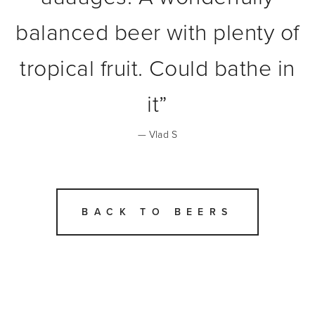
balanced beer with plenty of
tropical fruit. Could bathe in
it
”
— Vlad S
BACK TO BEERS