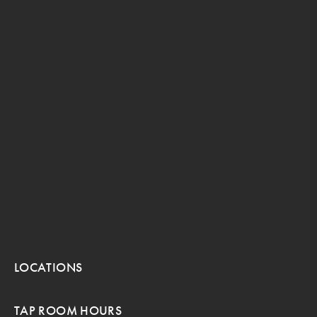
LOCATIONS
TAP ROOM HOURS